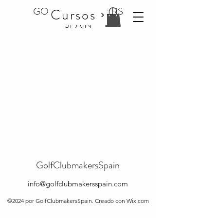
GOLF CLUBMAKERS
Cursos
SPAIN
GolfClubmakersSpain
info@golfclubmakersspain.com
©2024 por GolfClubmakersSpain. Creado con Wix.com